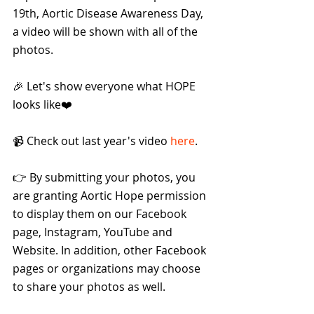
19th, Aortic Disease Awareness Day, 
a video will be shown with all of the 
photos.
🎉 Let's show everyone what HOPE 
looks like❤️
📹 Check out last year's video 
here
.
👉 By submitting your photos, you 
are granting Aortic Hope permission 
to display them on our Facebook 
page, Instagram, YouTube and 
Website. In addition, other Facebook 
pages or organizations may choose 
to share your photos as well.