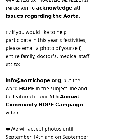
ɪᴍᴘᴏʀᴛᴀɴᴛ ᴛᴏ 𝗮𝗰𝗸𝗻𝗼𝘄𝗹𝗲𝗱𝗴𝗲 𝗮𝗹𝗹 
𝗶𝘀𝘀𝘂𝗲𝘀 𝗿𝗲𝗴𝗮𝗿𝗱𝗶𝗻𝗴 𝘁𝗵𝗲 𝗔𝗼𝗿𝘁𝗮.
👉If you would like to help 
participate in this year's festivities, 
please email a photo of yourself, 
entire family, doctor's, medical staff 
etc to:
𝗶𝗻𝗳𝗼@𝗮𝗼𝗿𝘁𝗶𝗰𝗵𝗼𝗽𝗲.𝗼𝗿𝗴, put the 
word 𝗛𝗢𝗣𝗘 in the subject line and 
be featured in our 𝟱𝘁𝗵 𝗔𝗻𝗻𝘂𝗮𝗹 
𝗖𝗼𝗺𝗺𝘂𝗻𝗶𝘁𝘆 𝗛𝗢𝗣𝗘 𝗖𝗮𝗺𝗽𝗮𝗶𝗴𝗻 
video.
❤️We will accept photos until 
September 14th and on September 