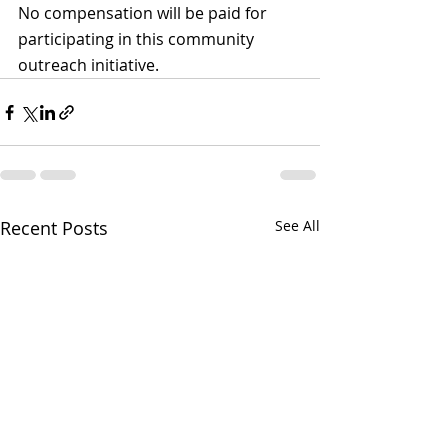
No compensation will be paid for 
participating in this community 
outreach initiative.
Recent Posts
See All