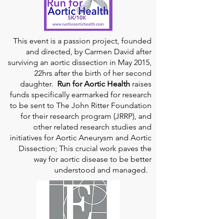
This event is a passion project, founded
and directed, by Carmen David after
surviving an aortic dissection in May 2015,
22hrs after the birth of her second
daughter.
Run for Aortic Health
raises
funds specifically earmarked for research
to be sent to The John Ritter Foundation
for their research program (JRRP), and
other related research studies and
initiatives for Aortic Aneurysm and Aortic
Dissection; This crucial work paves the
way for aortic disease to be better
understood and managed.