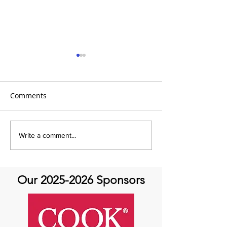
Comments
It's Topic Tuesd
Emmanuel Mbaka: The
Write a comment...
African Perfusionist - The
Perfusionist Perspective
Our
2025-2026
Sponsors