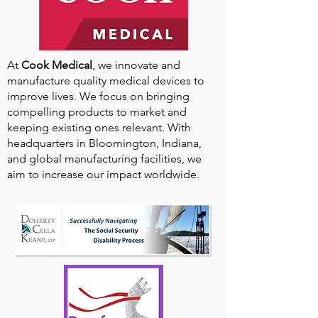
At
Cook Medical
, we innovate and
manufacture quality medical devices to
improve lives. We focus on bringing
compelling products to market and
keeping existing ones relevant. With
headquarters in Bloomington, Indiana,
and global manufacturing facilities, we
aim to increase our impact worldwide.