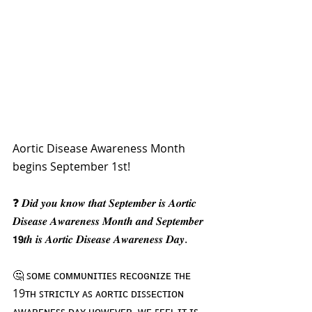
Aortic Disease Awareness Month 
begins September 1st!
❓ 𝑫𝒊𝒅 𝒚𝒐𝒖 𝒌𝒏𝒐𝒘 𝒕𝒉𝒂𝒕 𝑺𝒆𝒑𝒕𝒆𝒎𝒃𝒆𝒓 𝒊𝒔 𝑨𝒐𝒓𝒕𝒊𝒄 
𝑫𝒊𝒔𝒆𝒂𝒔𝒆 𝑨𝒘𝒂𝒓𝒆𝒏𝒆𝒔𝒔 𝑴𝒐𝒏𝒕𝒉 𝒂𝒏𝒅 𝑺𝒆𝒑𝒕𝒆𝒎𝒃𝒆𝒓 
𝟭𝟵𝒕𝒉 𝒊𝒔 𝑨𝒐𝒓𝒕𝒊𝒄 𝑫𝒊𝒔𝒆𝒂𝒔𝒆 𝑨𝒘𝒂𝒓𝒆𝒏𝒆𝒔𝒔 𝑫𝒂𝒚.  
🤔 ꜱᴏᴍᴇ ᴄᴏᴍᴍᴜɴɪᴛɪᴇꜱ ʀᴇᴄᴏɢɴɪᴢᴇ ᴛʜᴇ 
19ᴛʜ ꜱᴛʀɪᴄᴛʟʏ ᴀꜱ ᴀᴏʀᴛɪᴄ ᴅɪꜱꜱᴇᴄᴛɪᴏɴ 
ᴀᴡᴀʀᴇɴᴇꜱꜱ ᴅᴀʏ ʜᴏᴡᴇᴠᴇʀ, ᴡᴇ ꜰᴇᴇʟ ɪᴛ ɪꜱ 