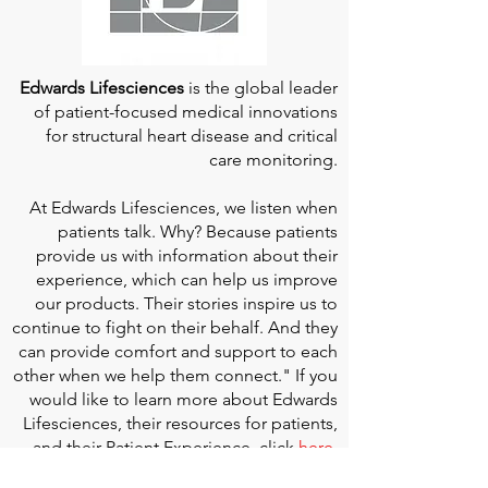
Edwards Lifesciences
is the global leader
of patient-focused medical innovations
for structural heart disease and critical
care monitoring.
At
Edwards Lifesciences
, we listen when
patients talk. Why? Because patients
provide us with information about their
experience, which can help us improve
our products. Their stories inspire us to
continue to fight on their behalf. And they
can provide comfort and support to each
other when we help them connect." If you
would like to learn more about Edwards
Lifesciences, their resources for patients,
and their Patient Experience, click
here
.