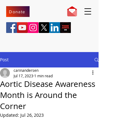
Donate
Post
carinandersen
Jul 17, 2023
1 min read
Aortic Disease Awareness
Month is Around the
Corner
Updated:
Jul 26, 2023