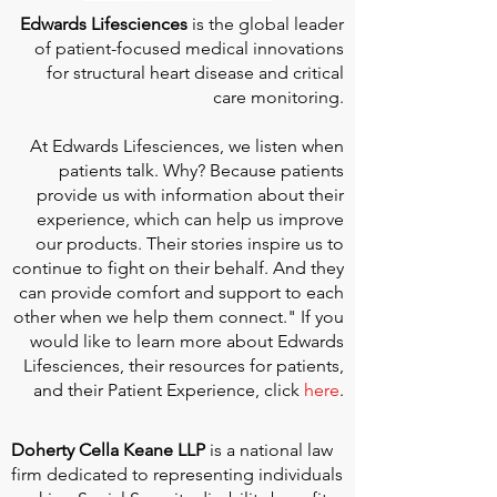
Edwards Lifesciences
is the global leader
of patient-focused medical innovations
for structural heart disease and critical
care monitoring.
At
Edwards Lifesciences
, we listen when
patients talk. Why? Because patients
provide us with information about their
experience, which can help us improve
our products. Their stories inspire us to
continue to fight on their behalf. And they
can provide comfort and support to each
other when we help them connect." If you
would like to learn more about Edwards
Lifesciences, their resources for patients,
and their Patient Experience, click
here
.
Doherty Cella Keane LLP
is a national law
firm dedicated to representing individuals