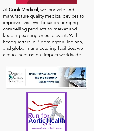
At
Cook Medical
, we innovate and
manufacture quality medical devices to
improve lives. We focus on bringing
compelling products to market and
keeping existing ones relevant. With
headquarters in Bloomington, Indiana,
and global manufacturing facilities, we
aim to increase our impact worldwide.