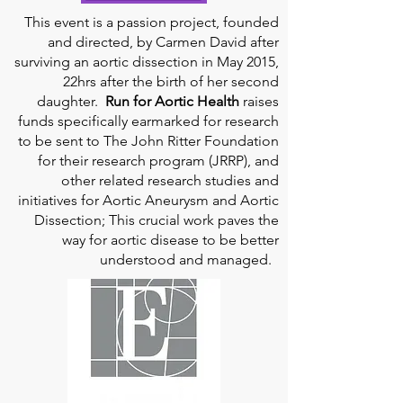
This event is a passion project, founded
and directed, by Carmen David after
surviving an aortic dissection in May 2015,
22hrs after the birth of her second
daughter.
Run for Aortic Health
raises
funds specifically earmarked for research
to be sent to The John Ritter Foundation
for their research program (JRRP), and
other related research studies and
initiatives for Aortic Aneurysm and Aortic
Dissection; This crucial work paves the
way for aortic disease to be better
understood and managed.