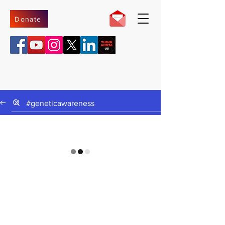
Donate