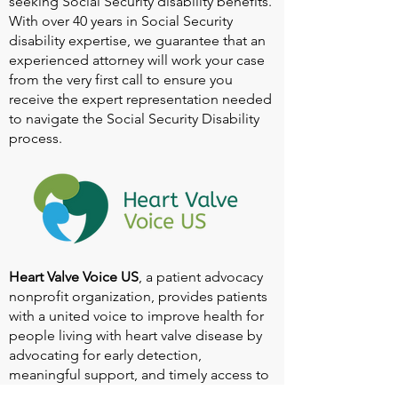
seeking Social Security disability benefits.
With over 40 years in Social Security
disability expertise, we guarantee that an
experienced attorney will work your case
from the very first call to ensure you
receive the expert representation needed
to navigate the Social Security Disability
process.
Heart Valve Voice US
, a patient advocacy
nonprofit organization, provides patients
with a united voice to improve health for
people living with heart valve disease by
advocating for early detection,
meaningful support, and timely access to
appropriate treatment for all affected.