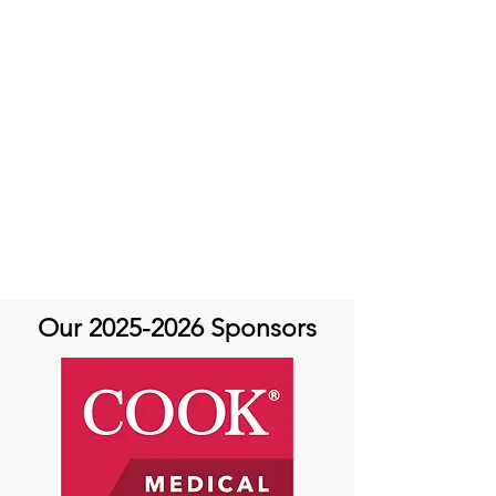
Our
2025-2026
Sponsors